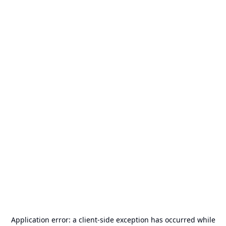
Application error: a
client
-side exception has occurred while