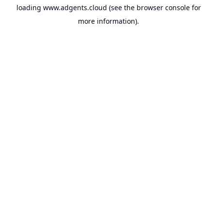
loading
www.adgents.cloud
(see the
browser console
for
more information).