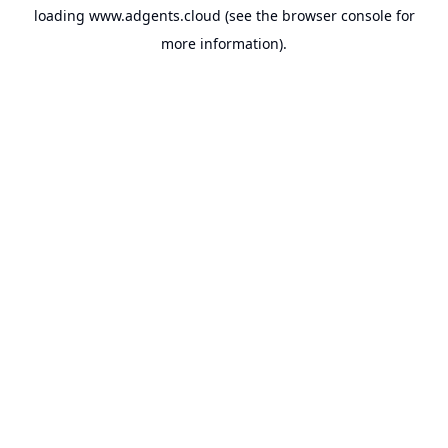
loading
www.adgents.cloud
(see the
browser console
for
more information).