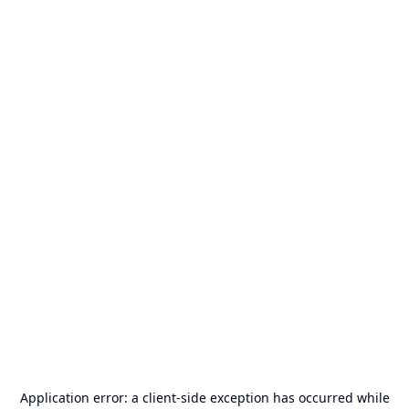
Application error: a
client
-side exception has occurred while