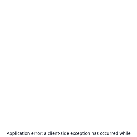
Application error: a
client
-side exception has occurred while