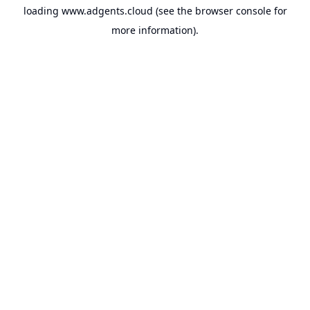
loading
www.adgents.cloud
(see the
browser console
for
more information).