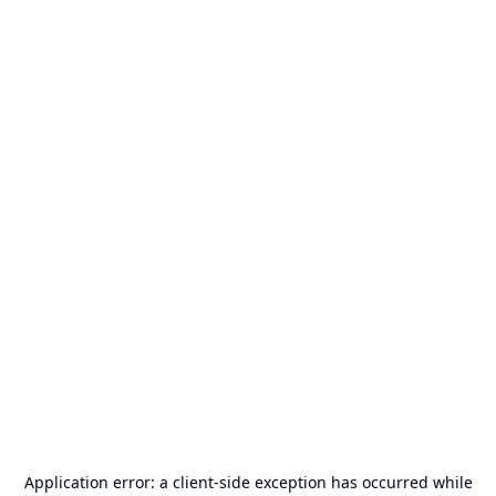
Application error: a
client
-side exception has occurred while