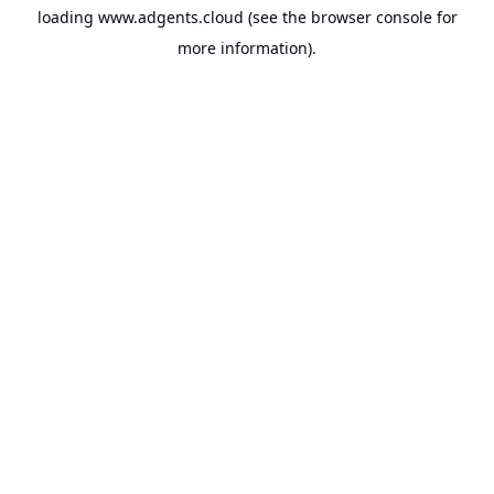
loading
www.adgents.cloud
(see the
browser console
for
more information).